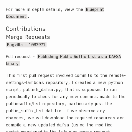
For more in depth details, view the
Blueprint
Document
.
Contributions
Merge Requests
Bugzilla - 1083971
Pull request -
Publishing Public Suffix List as a DAFSA
binary
This first pull request involved commits to the remote-
settings-lambdas repository, I created a new python
script,
publish_dafsa.py
, that is supposed to run
periodically to check for any new commits made to the
publicsuffix/list
repository, particularly just the
public_suffix_list.dat
file. If we observe any
changes, we will download the required resources and
compile a new updated dafsa (using the modified