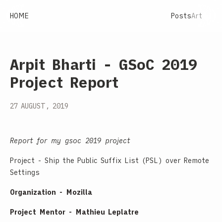
HOME
Posts
Art
Arpit Bharti - GSoC 2019
Project Report
27 AUGUST, 2019
Report for my gsoc 2019 project
Project - Ship the Public Suffix List (PSL) over Remote
Settings
Organization - Mozilla
Project Mentor - Mathieu Leplatre