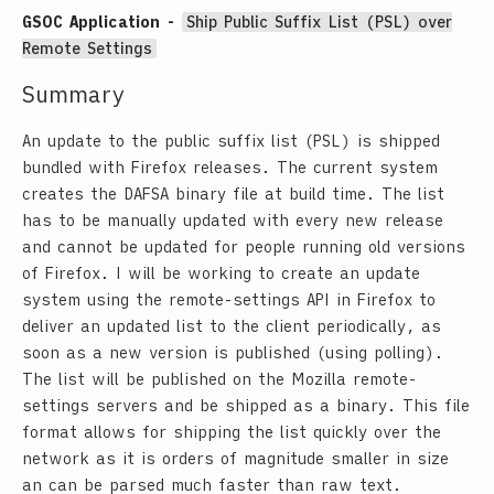
GSOC Application -
Ship Public Suffix List (PSL) over
Remote Settings
Summary
An update to the public suffix list (PSL) is shipped
bundled with Firefox releases. The current system
creates the DAFSA binary file at build time. The list
has to be manually updated with every new release
and cannot be updated for people running old versions
of Firefox. I will be working to create an update
system using the remote-settings API in Firefox to
deliver an updated list to the client periodically, as
soon as a new version is published (using polling).
The list will be published on the Mozilla remote-
settings servers and be shipped as a binary. This file
format allows for shipping the list quickly over the
network as it is orders of magnitude smaller in size
an can be parsed much faster than raw text.