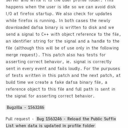
server and write it to the user profile folder. This
happens when the user is idle so we can avoid disk
I/O at firefox startup. We also check for updates
while firefox is running. In both cases the newly
downloaded dafsa binary is written to disk and we
send a signal to C++ with object reference to the file,
an identifier string for the signal and a handle to the
file (although this will be of use only in the following
merge request). This patch also has tests for
asserting correct behavior, ie. signal is correctly
sent in every event and fails loudly. For the purpuses
of tests written in this patch and the next patch, at
build time we create a fake dafsa binary file, a
reference object to this file and full path is sent in
the signal for asserting correct behavior.
Bugzilla - 1563246
Pull request -
Bug 1563246 - Reload the Public Suffix
List when data is updated in profile folder