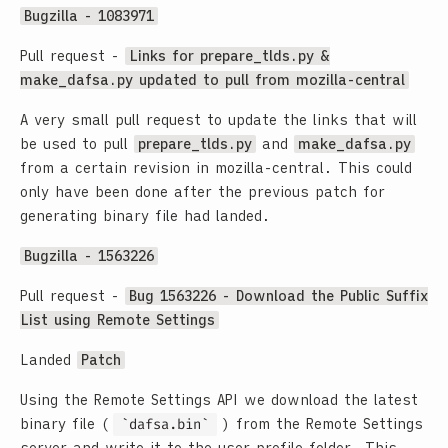
Bugzilla - 1083971
Pull request -
Links for prepare_tlds.py &
make_dafsa.py updated to pull from mozilla-central
A very small pull request to update the links that will
be used to pull
prepare_tlds.py
and
make_dafsa.py
from a certain revision in mozilla-central. This could
only have been done after the previous patch for
generating binary file had landed.
Bugzilla - 1563226
Pull request -
Bug 1563226 - Download the Public Suffix
List using Remote Settings
Landed
Patch
Using the Remote Settings API we download the latest
binary file (
dafsa.bin
) from the Remote Settings