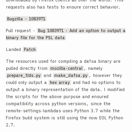
downloaded by Firefox clients all over the world. This
requests also has tests to ensure correct behavior.
Bugzilla - 1083971
Pull request -
Bug 1083971 - Add an option to output a
binary file for the PSL data
Landed
Patch
The resources used for compiling a dafsa binary are
pulled directly from
mozilla-central
, namely
prepare_tlds.py
and
make_dafsa.py
, however they
could only output a
hex array
and had no options to
output a binary representation of the data. I modified
the scripts for the above purpose and ensured
compatibility across python versions, since the
remote-settings-lambdas uses Python 3.7 while the
Firefox build system is still using the now EOL Python
2.7.