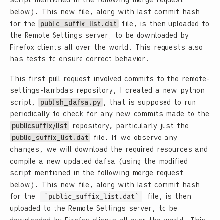
script mentioned in the following merge request
below). This new file, along with last commit hash
for the
public_suffix_list.dat
file, is then uploaded to
the Remote Settings server, to be downloaded by
Firefox clients all over the world. This requests also
has tests to ensure correct behavior.
This first pull request involved commits to the remote-
settings-lambdas repository, I created a new python
script,
publish_dafsa.py
, that is supposed to run
periodically to check for any new commits made to the
publicsuffix/list
repository, particularly just the
public_suffix_list.dat
file. If we observe any
changes, we will download the required resources and
compile a new updated dafsa (using the modified
script mentioned in the following merge request
below). This new file, along with last commit hash
for the
public_suffix_list.dat
file, is then
uploaded to the Remote Settings server, to be