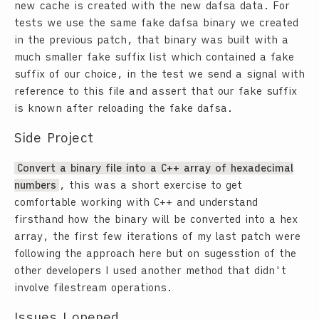
new cache is created with the new dafsa data. For
tests we use the same fake dafsa binary we created
in the previous patch, that binary was built with a
much smaller fake suffix list which contained a fake
suffix of our choice, in the test we send a signal with
reference to this file and assert that our fake suffix
is known after reloading the fake dafsa.
Side Project
Convert a binary file into a C++ array of hexadecimal
numbers
, this was a short exercise to get
comfortable working with C++ and understand
firsthand how the binary will be converted into a hex
array, the first few iterations of my last patch were
following the approach here but on sugesstion of the
other developers I used another method that didn't
involve filestream operations.
Issues I opened