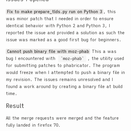
Fix to make prepare_tlds.py run on Python 3
, this
was minor patch that I needed in order to ensure
identical behavior with Python 2 and Python 3, I
reported the issue and provided a solution as such the
issue was marked as a good first bug for beginners.
Cannot push binary file with moz-phab
This a was
bug I encountered with
moz-phab
, the utility used
for submitting patches to phabricator. The program
would freeze when I attempted to push a binary file in
my revision. The issues remains unresolved and I
found a work around by creating a binary file at build
time.
Result
All the merge requests were merged and the feature
fully landed in firefox 70.