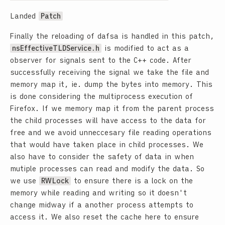
Landed
Patch
Finally the reloading of dafsa is handled in this patch,
nsEffectiveTLDService.h
is modified to act as a
observer for signals sent to the C++ code. After
successfully receiving the signal we take the file and
memory map it, ie. dump the bytes into memory. This
is done considering the multiprocess execution of
Firefox. If we memory map it from the parent process
the child processes will have access to the data for
free and we avoid unneccesary file reading operations
that would have taken place in child processes. We
also have to consider the safety of data in when
mutiple processes can read and modify the data. So
we use
RWLock
to ensure there is a lock on the
memory while reading and writing so it doesn't
change midway if a another process attempts to
access it. We also reset the cache here to ensure